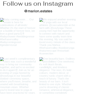
Follow us on Instagram
@marion.estates
Load more