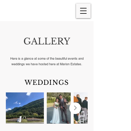
GALLERY
Here is a glance at some of the beautiful events and
weddings we have hosted here at Marion Estates.
WEDDINGS