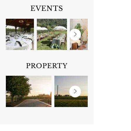
EVENTS
PROPERTY